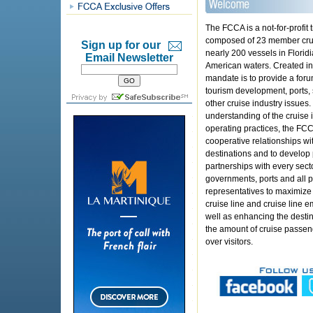
The FCCA is a not-for-profit 
composed of 23 member crui
Sign up for our
nearly 200 vessels in Florid
Email Newsletter
American waters. Created i
mandate is to provide a foru
tourism development, ports, 
other cruise industry issues.
understanding of the cruise i
operating practices, the FCC
cooperative relationships wit
destinations and to develop 
partnerships with every sec
governments, ports and all p
representatives to maximize
cruise line and cruise line 
well as enhancing the desti
the amount of cruise passeng
over visitors.