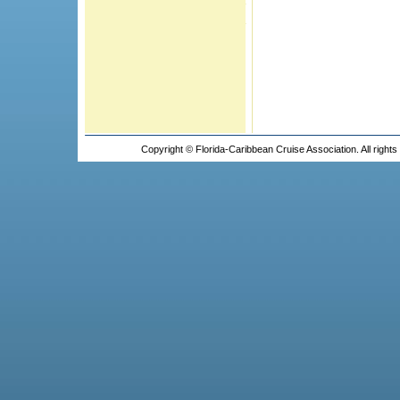
Copyright © Florida-Caribbean Cruise Association. All right